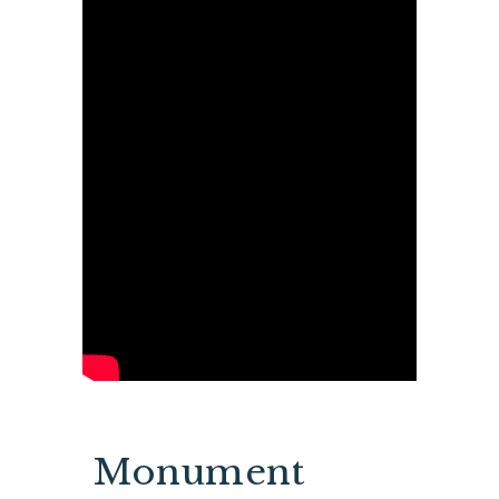
Monument