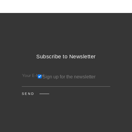
Subscribe to Newsletter
Sign up for the newsletter