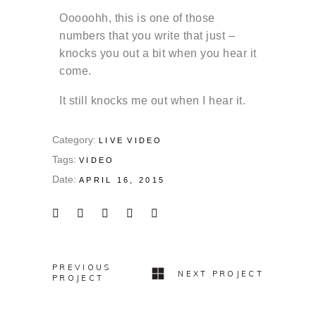
Ooooohh, this is one of those
numbers that you write that just –
knocks you out a bit when you hear it
come.
It still knocks me out when I hear it.
Category:
LIVE
VIDEO
Tags:
VIDEO
Date:
APRIL 16, 2015
PREVIOUS
NEXT PROJECT
PROJECT