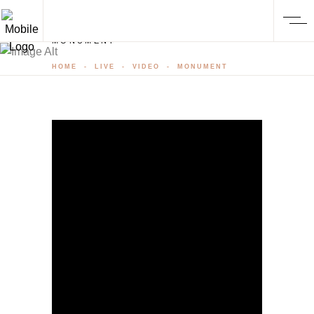
MONUMENT
HOME
-
LIVE
-
VIDEO
-
MONUMENT